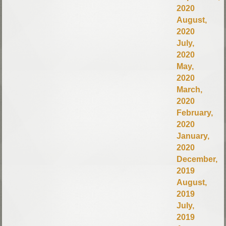
2020
August,
2020
July,
2020
May,
2020
March,
2020
February,
2020
January,
2020
December,
2019
August,
2019
July,
2019