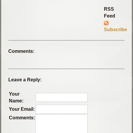
RSS
Feed
Subscribe
Comments:
Leave a Reply:
Your
Name:
Your Email:
Comments: