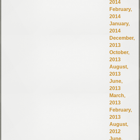
2014
February,
2014
January,
2014
December,
2013
October,
2013
August,
2013
June,
2013
March,
2013
February,
2013
August,
2012
June,