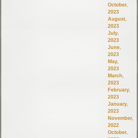
October,
2023
August,
2023
July,
2023
June,
2023
May,
2023
March,
2023
February,
2023
January,
2023
November,
2022
October,