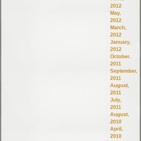
2012
May,
2012
March,
2012
January,
2012
October,
2011
September,
2011
August,
2011
July,
2011
August,
2010
April,
2010