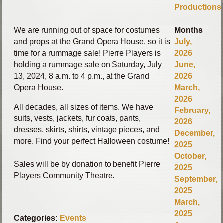
Productions
We are running out of space for costumes
Months
and props at the Grand Opera House, so it is
July,
time for a rummage sale! Pierre Players is
2026
holding a rummage sale on Saturday, July
June,
13, 2024, 8 a.m. to 4 p.m., at the Grand
2026
Opera House.
March,
2026
All decades, all sizes of items. We have
February,
suits, vests, jackets, fur coats, pants,
2026
dresses, skirts, shirts, vintage pieces, and
December,
more. Find your perfect Halloween costume!
2025
October,
Sales will be by donation to benefit Pierre
2025
Players Community Theatre.
September,
2025
March,
2025
Categories:
Events