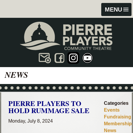
Skip
Skip
MENU
to
to
content
footer
NEWS
PIERRE PLAYERS TO
Categories
HOLD RUMMAGE SALE
Events
Fundraising
Monday, July 8, 2024
Membership
News