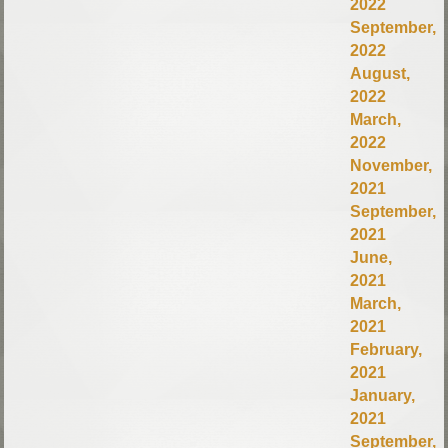
2022
September,
2022
August,
2022
March,
2022
November,
2021
September,
2021
June,
2021
March,
2021
February,
2021
January,
2021
September,