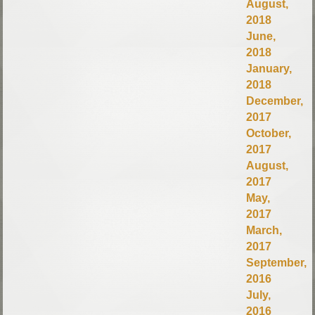
August,
2018
June,
2018
January,
2018
December,
2017
October,
2017
August,
2017
May,
2017
March,
2017
September,
2016
July,
2016