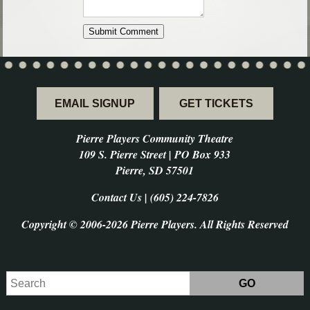
EMAIL SIGNUP
GET TICKETS
Pierre Players Community Theatre
109 S. Pierre Street | PO Box 933
Pierre, SD 57501
Contact Us | (605) 224-7826
Copyright © 2006-2026 Pierre Players. All Rights Reserved
Search