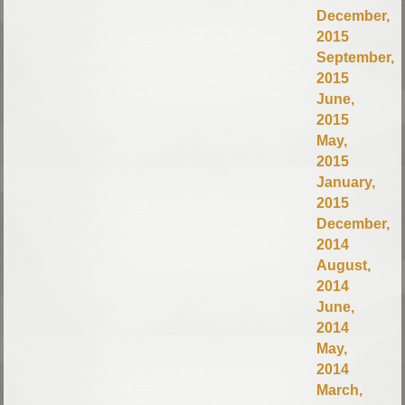
December,
2015
September,
2015
June,
2015
May,
2015
January,
2015
December,
2014
August,
2014
June,
2014
May,
2014
March,