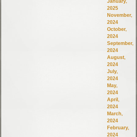
January,
2025
November,
2024
October,
2024
September,
2024
August,
2024
July,
2024
May,
2024
April,
2024
March,
2024
February,
2024