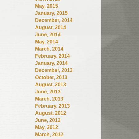
May, 2015
January, 2015
December, 2014
August, 2014
June, 2014
May, 2014
March, 2014
February, 2014
January, 2014
December, 2013
October, 2013
August, 2013
June, 2013
March, 2013
February, 2013
August, 2012
June, 2012
May, 2012
March, 2012