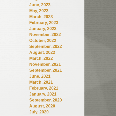
June, 2023
May, 2023
March, 2023
February, 2023
January, 2023
November, 2022
October, 2022
September, 2022
August, 2022
March, 2022
November, 2021
September, 2021
June, 2021
March, 2021
February, 2021
January, 2021
September, 2020
August, 2020
July, 2020