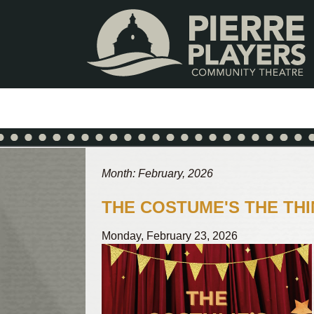
Skip
Skip
to
to
content
footer
Month: February, 2026
THE COSTUME'S THE THI
Monday, February 23, 2026