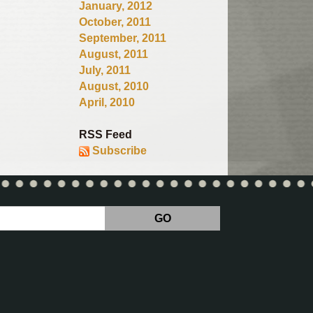
January, 2012
October, 2011
September, 2011
August, 2011
July, 2011
August, 2010
April, 2010
RSS Feed
Subscribe