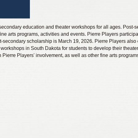
t-secondary education and theater workshops for all ages. Post-
ine arts programs, activities and events. Pierre Players participa
t-secondary scholarship is March 19, 2026. Pierre Players also 
workshops in South Dakota for students to develop their theater 
ierre Players' involvement, as well as other fine arts program