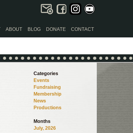
T
ABOUT
BLOG
DONATE
CONTACT
Categories
Events
Fundraising
Membership
News
Productions
Months
July, 2026