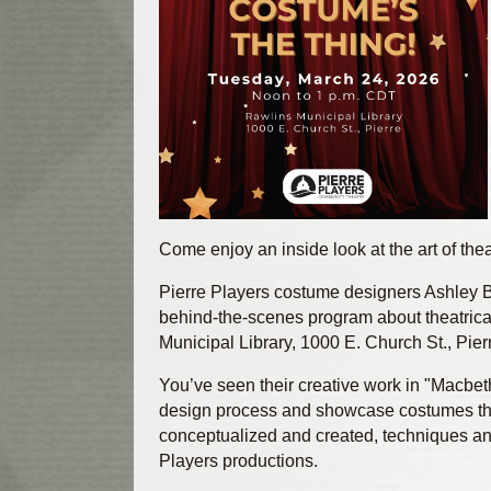
Come enjoy an inside look at the art of the
Pierre Players costume designers Ashley Bo
behind‑the‑scenes program about theatric
Municipal Library, 1000 E. Church St., Pier
You’ve seen their creative work in "Macbet
design process and showcase costumes the
conceptualized and created, techniques an
Players productions.