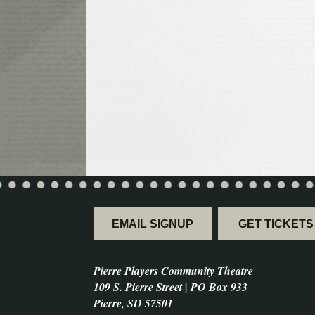
EMAIL SIGNUP
GET TICKETS
Pierre Players Community Theatre
109 S. Pierre Street | PO Box 933
Pierre, SD 57501