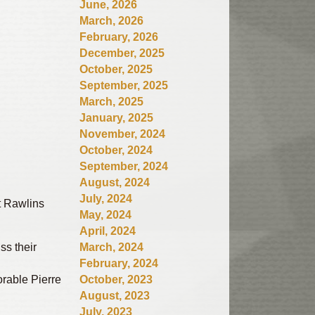
June, 2026
March, 2026
February, 2026
December, 2025
October, 2025
September, 2025
March, 2025
January, 2025
November, 2024
October, 2024
September, 2024
August, 2024
July, 2024
t Rawlins
May, 2024
April, 2024
ss their
March, 2024
February, 2024
rable Pierre
October, 2023
August, 2023
July, 2023