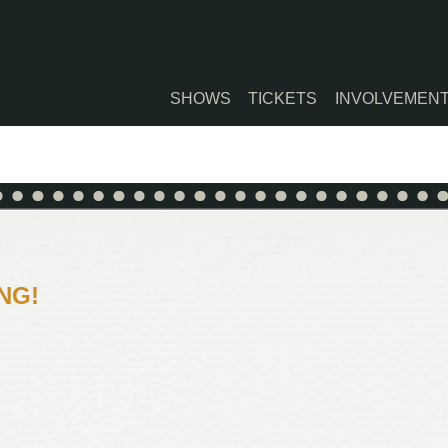
SHOWS
TICKETS
INVOLVEMEN
NG!