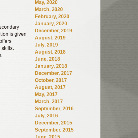
May, 2020
March, 2020
February, 2020
January, 2020
secondary
December, 2019
tion is given
August, 2019
offers
July, 2019
skills.
August, 2018
s.
June, 2018
January, 2018
December, 2017
October, 2017
August, 2017
May, 2017
March, 2017
September, 2016
July, 2016
December, 2015
September, 2015
June, 2015