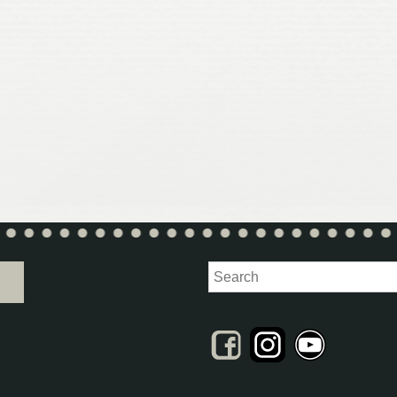
Search