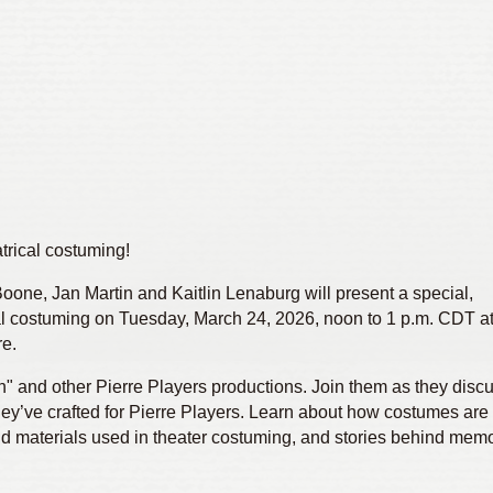
atrical costuming!
one, Jan Martin and Kaitlin Lenaburg will present a special,
al costuming on Tuesday, March 24, 2026, noon to 1 p.m. CDT a
re.
h" and other Pierre Players productions. Join them as they discu
y’ve crafted for Pierre Players. Learn about how costumes are
d materials used in theater costuming, and stories behind memo