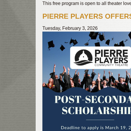
This free program is open to all theater lo
PIERRE PLAYERS OFFER
Tuesday, February 3, 2026