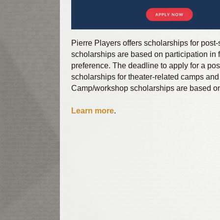
Pierre Players offers scholarships for pos
scholarships are based on participation in f
preference. The deadline to apply for a pos
scholarships for theater-related camps and 
Camp/workshop scholarships are based on P
Learn more
.