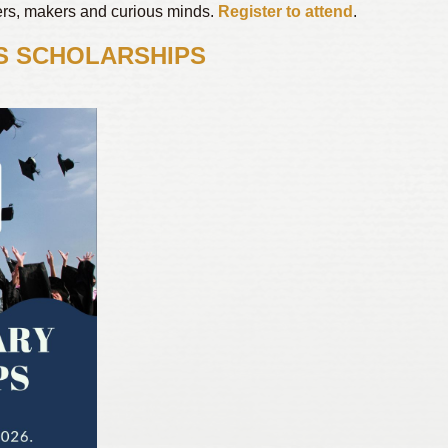
vers, makers and curious minds.
Register to attend
.
S SCHOLARSHIPS