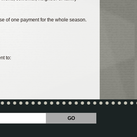
ease of one payment for the whole season.
nt to: