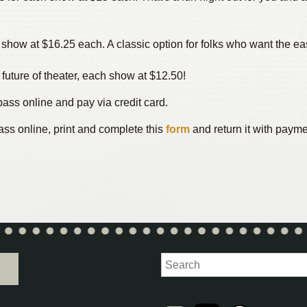
h show at $16.25 each. A classic option for folks who want the 
 future of theater, each show at $12.50!
ass online and pay via credit card.
ass online, print and complete this
form
and return it with payme
Search