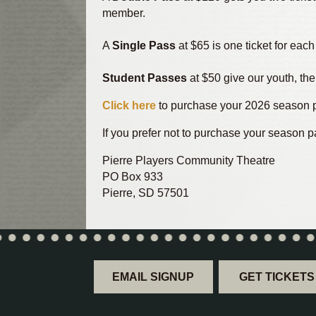
member.
A
Single Pass
at $65 is one ticket for eac
Student Passes
at $50 give our youth, the
Click here
to purchase your 2026 season p
If you prefer not to purchase your season p
Pierre Players Community Theatre
PO Box 933
Pierre, SD 57501
EMAIL SIGNUP
GET TICKETS