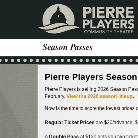
Skip
Skip
to
to
content
footer
Season Passes
Pierre Players Seaso
Pierre Players is selling 2026 Season Pass
February.
View the 2026 season lineup
.
Now is the time to score the lowest prices
Regular Ticket Prices
are $20/advance, $
A
Double Pass
at $120 gets you two ticket