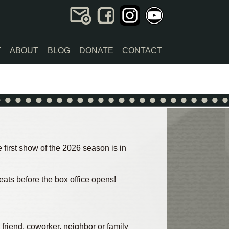
T
ABOUT
BLOG
DONATE
CONTACT
first show of the 2026 season is in
eats before the box office opens!
 friend, coworker, neighbor or family