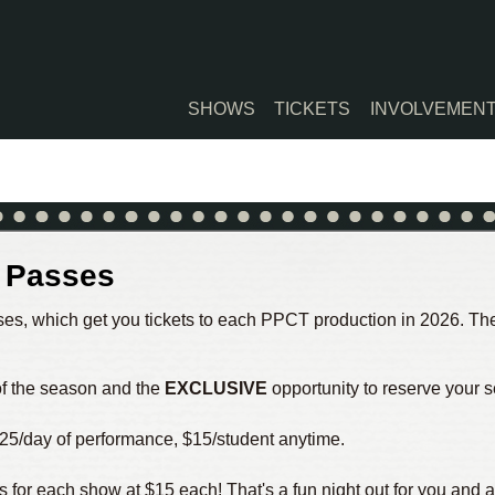
SHOWS
TICKETS
INVOLVEMEN
n Passes
es, which get you tickets to each PPCT production in 2026. The 
 of the season and the
EXCLUSIVE
opportunity to reserve your s
25/day of performance, $15/student anytime.
s for each show at $15 each! That's a fun night out for you and a